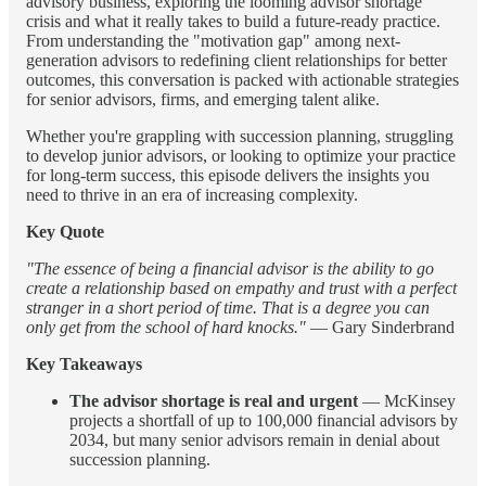
advisory business, exploring the looming advisor shortage
crisis and what it really takes to build a future-ready practice.
From understanding the "motivation gap" among next-
generation advisors to redefining client relationships for better
outcomes, this conversation is packed with actionable strategies
for senior advisors, firms, and emerging talent alike.
Whether you're grappling with succession planning, struggling
to develop junior advisors, or looking to optimize your practice
for long-term success, this episode delivers the insights you
need to thrive in an era of increasing complexity.
Key Quote
"The essence of being a financial advisor is the ability to go
create a relationship based on empathy and trust with a perfect
stranger in a short period of time. That is a degree you can
only get from the school of hard knocks."
— Gary Sinderbrand
Key Takeaways
The advisor shortage is real and urgent
— McKinsey
projects a shortfall of up to 100,000 financial advisors by
2034, but many senior advisors remain in denial about
succession planning.