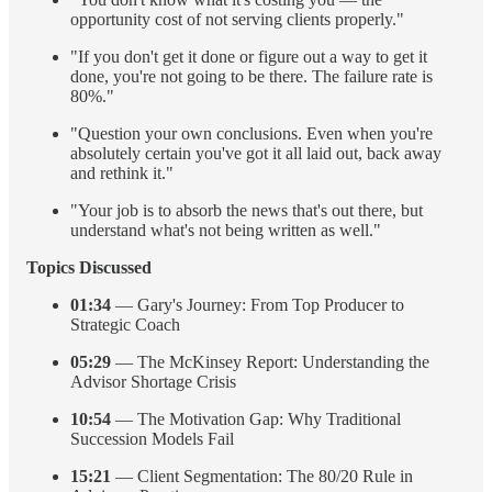
opportunity cost of not serving clients properly."
"If you don't get it done or figure out a way to get it
done, you're not going to be there. The failure rate is
80%."
"Question your own conclusions. Even when you're
absolutely certain you've got it all laid out, back away
and rethink it."
"Your job is to absorb the news that's out there, but
understand what's not being written as well."
Topics Discussed
01:34
— Gary's Journey: From Top Producer to
Strategic Coach
05:29
— The McKinsey Report: Understanding the
Advisor Shortage Crisis
10:54
— The Motivation Gap: Why Traditional
Succession Models Fail
15:21
— Client Segmentation: The 80/20 Rule in