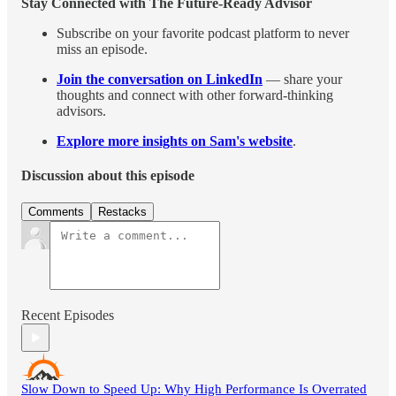
Stay Connected with The Future-Ready Advisor
Subscribe on your favorite podcast platform to never
miss an episode.
Join the conversation on LinkedIn
— share your
thoughts and connect with other forward-thinking
advisors.
Explore more insights on Sam's website
.
Discussion about this episode
Comments
Restacks
Recent Episodes
Slow Down to Speed Up: Why High Performance Is Overrated