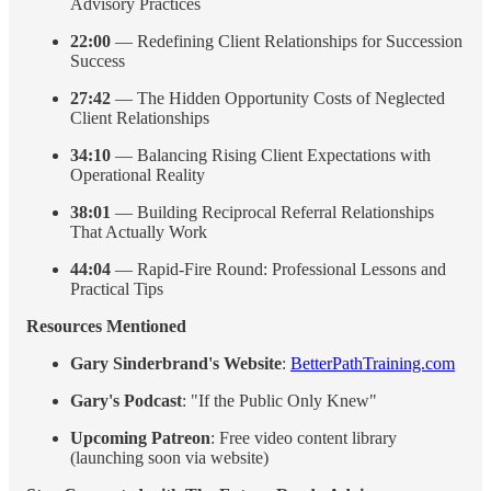
Advisory Practices
22:00
— Redefining Client Relationships for Succession
Success
27:42
— The Hidden Opportunity Costs of Neglected
Client Relationships
34:10
— Balancing Rising Client Expectations with
Operational Reality
38:01
— Building Reciprocal Referral Relationships
That Actually Work
44:04
— Rapid-Fire Round: Professional Lessons and
Practical Tips
Resources Mentioned
Gary Sinderbrand's Website
:
BetterPathTraining.com
Gary's Podcast
: "If the Public Only Knew"
Upcoming Patreon
: Free video content library
(launching soon via website)