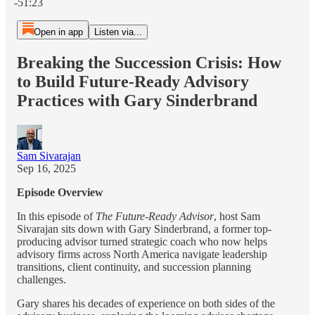
-51:23
Open in app
Listen via...
Breaking the Succession Crisis: How
to Build Future-Ready Advisory
Practices with Gary Sinderbrand
Sam Sivarajan
Sep 16, 2025
Episode Overview
In this episode of
The Future-Ready Advisor
, host Sam
Sivarajan sits down with Gary Sinderbrand, a former top-
producing advisor turned strategic coach who now helps
advisory firms across North America navigate leadership
transitions, client continuity, and succession planning
challenges.
Gary shares his decades of experience on both sides of the