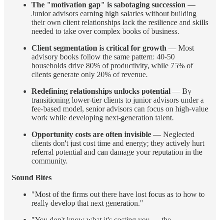
The "motivation gap" is sabotaging succession
—
Junior advisors earning high salaries without building
their own client relationships lack the resilience and skills
needed to take over complex books of business.
Client segmentation is critical for growth
— Most
advisory books follow the same pattern: 40-50
households drive 80% of productivity, while 75% of
clients generate only 20% of revenue.
Redefining relationships unlocks potential
— By
transitioning lower-tier clients to junior advisors under a
fee-based model, senior advisors can focus on high-value
work while developing next-generation talent.
Opportunity costs are often invisible
— Neglected
clients don't just cost time and energy; they actively hurt
referral potential and can damage your reputation in the
community.
Sound Bites
"Most of the firms out there have lost focus as to how to
really develop that next generation."
"You don't know what it's costing you — the