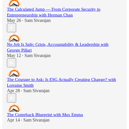
The Calculated Jump — From Corporate Security to
Entrepreneurship with Herman Chan
May 26
Sam Sivarajan
•
No Job Is Safe: Crisis, Accountability & Leadership with
George Pillari
May 12
Sam Sivarajan
•
The Courage to Ask: Is ESG Actually Creating Change? with
Lorraine Smith
Apr 28
Sam Sivarajan
•
The Comeback Blueprint with Max Emma
Apr 14
Sam Sivarajan
•