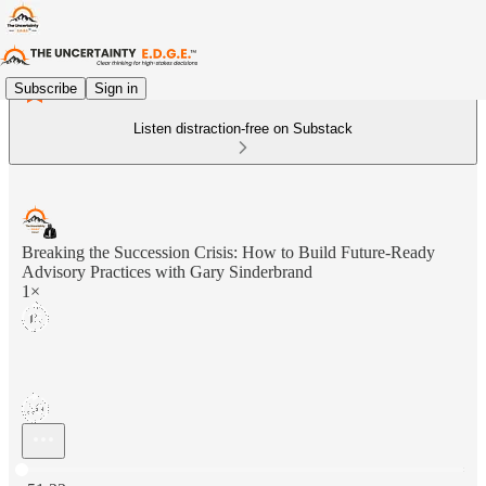
Subscribe
Sign in
Listen distraction-free on Substack
Breaking the Succession Crisis: How to Build Future-Ready
Advisory Practices with Gary Sinderbrand
1×
Current time: 0:00 / Total time: -51:23