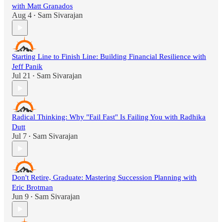
with Matt Granados
Aug 4
Sam Sivarajan
•
Starting Line to Finish Line: Building Financial Resilience with
Jeff Panik
Jul 21
Sam Sivarajan
•
Radical Thinking: Why "Fail Fast" Is Failing You with Radhika
Dutt
Jul 7
Sam Sivarajan
•
Don't Retire, Graduate: Mastering Succession Planning with
Eric Brotman
Jun 9
Sam Sivarajan
•