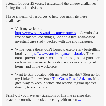
veteran for over 25 years, I understand the unique challenges
facing financial advisors.
I have a wealth of resources to help you navigate these
challenges:
Visit my website at
https://www.samsivarajan.com/resources
to download a
free behavioral coaching guide and a free goals-based
investing case study, packed with tips and strategies.
While you're there, don't forget to explore my bestselling
books at
https://www.samsivarajan.com/books
. These
books provide readers with further insights and guidance
on how we can make better decisions - in investing, at
home, and in the workplace.
Want to stay updated with my latest insights? Sign up for
my LinkedIn newsletter,
The Goals-Based Advisor
. It's a
great way to keep in touch and receive regular updates
directly to your inbox.
Finally, if you have any questions or hire me as a speaker,
coach or consultant, book a meeting with me on
...