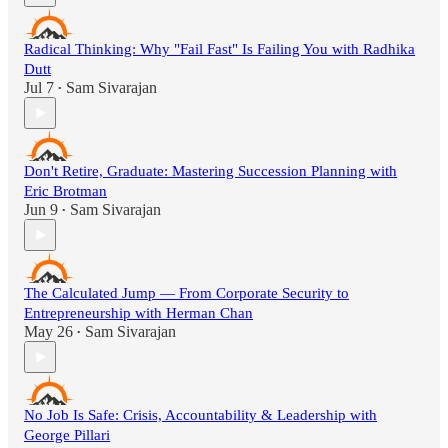
Radical Thinking: Why "Fail Fast" Is Failing You with Radhika
Dutt
Jul 7
Sam Sivarajan
•
Don't Retire, Graduate: Mastering Succession Planning with
Eric Brotman
Jun 9
Sam Sivarajan
•
The Calculated Jump — From Corporate Security to
Entrepreneurship with Herman Chan
May 26
Sam Sivarajan
•
No Job Is Safe: Crisis, Accountability & Leadership with
George Pillari