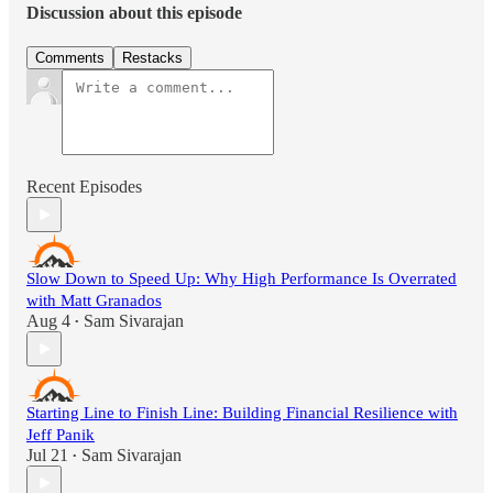
Discussion about this episode
Comments
Restacks
Recent Episodes
Slow Down to Speed Up: Why High Performance Is Overrated
with Matt Granados
Aug 4
Sam Sivarajan
•
Starting Line to Finish Line: Building Financial Resilience with
Jeff Panik
Jul 21
Sam Sivarajan
•