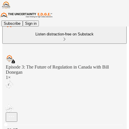
Subscribe
Sign in
Listen distraction-free on Substack
Episode 3: The Future of Regulation in Canada with Bill
Donegan
1×
Current time: 0:00 / Total time: -31:37