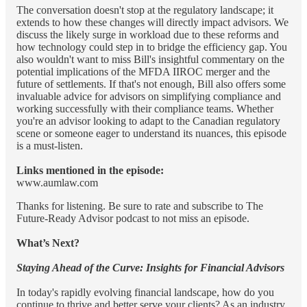
The conversation doesn't stop at the regulatory landscape; it
extends to how these changes will directly impact advisors. We
discuss the likely surge in workload due to these reforms and
how technology could step in to bridge the efficiency gap. You
also wouldn't want to miss Bill's insightful commentary on the
potential implications of the MFDA IIROC merger and the
future of settlements. If that's not enough, Bill also offers some
invaluable advice for advisors on simplifying compliance and
working successfully with their compliance teams. Whether
you're an advisor looking to adapt to the Canadian regulatory
scene or someone eager to understand its nuances, this episode
is a must-listen.
Links mentioned in the episode:
www.aumlaw.com
Thanks for listening. Be sure to rate and subscribe to The
Future-Ready Advisor podcast to not miss an episode.
What’s Next?
Staying Ahead of the Curve: Insights for Financial Advisors
In today's rapidly evolving financial landscape, how do you
continue to thrive and better serve your clients? As an industry