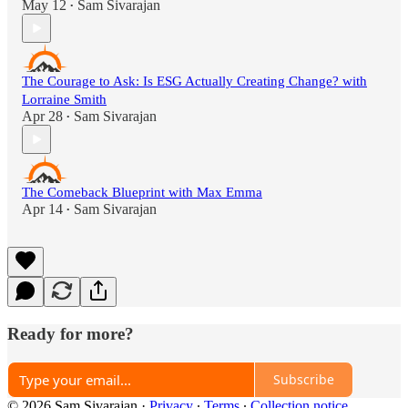
May 12
Sam Sivarajan
•
The Courage to Ask: Is ESG Actually Creating Change? with
Lorraine Smith
Apr 28
Sam Sivarajan
•
The Comeback Blueprint with Max Emma
Apr 14
Sam Sivarajan
•
Ready for more?
Subscribe
© 2026 Sam Sivarajan
·
Privacy
∙
Terms
∙
Collection notice