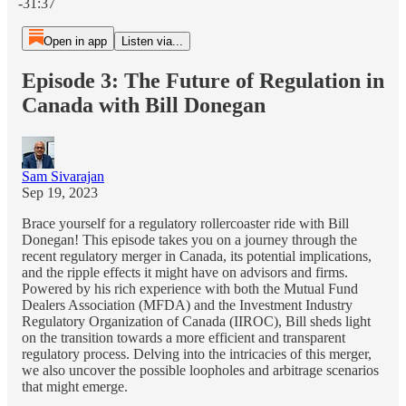
-31:37
Open in app
Listen via...
Episode 3: The Future of Regulation in
Canada with Bill Donegan
Sam Sivarajan
Sep 19, 2023
Brace yourself for a regulatory rollercoaster ride with Bill
Donegan! This episode takes you on a journey through the
recent regulatory merger in Canada, its potential implications,
and the ripple effects it might have on advisors and firms.
Powered by his rich experience with both the Mutual Fund
Dealers Association (MFDA) and the Investment Industry
Regulatory Organization of Canada (IIROC), Bill sheds light
on the transition towards a more efficient and transparent
regulatory process. Delving into the intricacies of this merger,
we also uncover the possible loopholes and arbitrage scenarios
that might emerge.