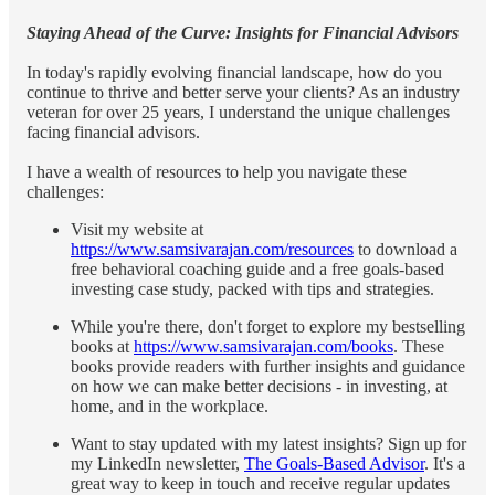
Staying Ahead of the Curve: Insights for Financial Advisors
In today's rapidly evolving financial landscape, how do you
continue to thrive and better serve your clients? As an industry
veteran for over 25 years, I understand the unique challenges
facing financial advisors.
I have a wealth of resources to help you navigate these
challenges:
Visit my website at
https://www.samsivarajan.com/resources
to download a
free behavioral coaching guide and a free goals-based
investing case study, packed with tips and strategies.
While you're there, don't forget to explore my bestselling
books at
https://www.samsivarajan.com/books
. These
books provide readers with further insights and guidance
on how we can make better decisions - in investing, at
home, and in the workplace.
Want to stay updated with my latest insights? Sign up for
my LinkedIn newsletter,
The Goals-Based Advisor
. It's a
great way to keep in touch and receive regular updates