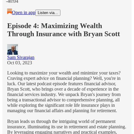
-40:04
Open in app
Listen via...
Episode 4: Maximizing Wealth
Through Insurance with Bryan Scott
Sam Sivarajan
Oct 03, 2023
Looking to maximize your wealth and minimize your taxes?
Craving expert advice on financial planning? Well, you're in
luck. Our latest podcast episode features financial advisor,
Bryan Scott, who brings over a decade of experience in the
financial services industry. We unpack Bryan's journey from
being a transactional advisor to comprehensive planning, all
while exploring the significant role life insurance plays in
managing our financial affairs and planning for retirement.
Bryan leads us through the intriguing world of permanent
insurance, illuminating its use in retirement and estate planning.
By leveraging engaging narratives and practical examples,