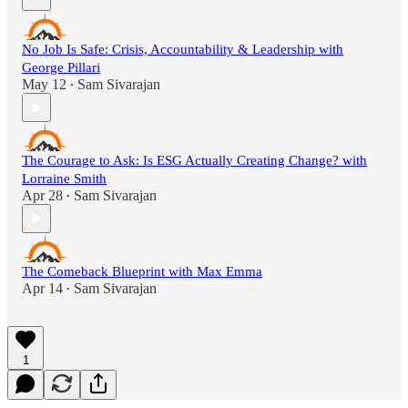
No Job Is Safe: Crisis, Accountability & Leadership with
George Pillari
May 12
Sam Sivarajan
•
The Courage to Ask: Is ESG Actually Creating Change? with
Lorraine Smith
Apr 28
Sam Sivarajan
•
The Comeback Blueprint with Max Emma
Apr 14
Sam Sivarajan
•
1