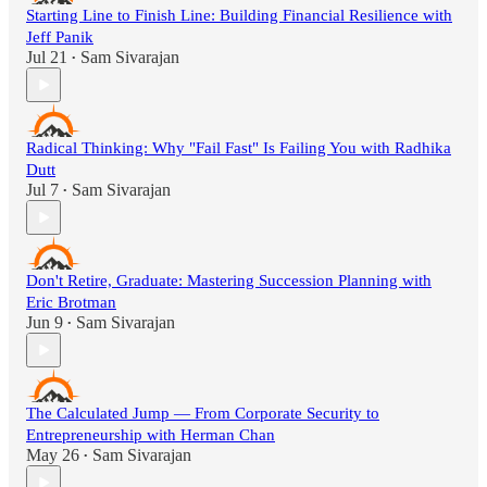
Starting Line to Finish Line: Building Financial Resilience with
Jeff Panik
Jul 21
Sam Sivarajan
•
Radical Thinking: Why "Fail Fast" Is Failing You with Radhika
Dutt
Jul 7
Sam Sivarajan
•
Don't Retire, Graduate: Mastering Succession Planning with
Eric Brotman
Jun 9
Sam Sivarajan
•
The Calculated Jump — From Corporate Security to
Entrepreneurship with Herman Chan
May 26
Sam Sivarajan
•