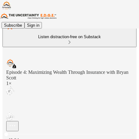
Subscribe
Sign in
Listen distraction-free on Substack
Episode 4: Maximizing Wealth Through Insurance with Bryan
Scott
1×
Current time: 0:00 / Total time: -40:04