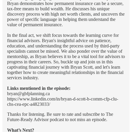
Bryan demonstrates how permanent insurance can be a secure,
tax-free means to build wealth. He discusses his unique
discovery process with high net worth clients, and uncovers the
power of specific language in helping them understand the
value of permanent insurance.
In the final act, we shift focus towards the learning curve for
financial advisors. Bryan's insightful advice on patience,
education, and understanding the process used by third-party
specialists cannot be missed. We also ponder over the value of
mentorship, as Bryan believes it to be a vital tool for advisors to
progress in their careers. So, buckle up and join us in this
captivating financial journey with Bryan Scott, and let's learn
together how to create meaningful relationships in the financial
services industry.
Links mentioned in the episode:
bryan@gbfplanning.ca
https://www.linkedin.com/in/bryan-d-scott-b-comm-cfp-clu-
chs-cea-epc-a4823033/
Thanks for listening. Be sure to rate and subscribe to The
Future-Ready Advisor podcast to not miss an episode.
What’s Next?