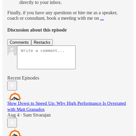
directly to your inbox.
Finally, if you have any questions or hire me as a speaker,
coach or consultant, book a meeting with me on
...
Discussion about this episode
Comments
Restacks
Recent Episodes
Slow Down to Speed Up: Why High Performance Is Overrated
with Matt Granados
Aug 4
Sam Sivarajan
•