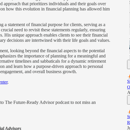
d approach that prioritizes individuals and their goals over
ts on how this evolution in financial planning has allowed him
 a statement of financial purpose for clients, serving as a
 crucial need to revisit these statements regularly, ensuring
s. His unique approach enables clients to see their financial
ary decisions are intertwined with their life goals and values.
ement, looking beyond the financial aspects to the potential
mphasizes the importance of planning for a meaningful and
lternative timelines and sabbaticals for a dynamic retirement
tion and learn how a purpose-driven approach to personal
ent engagement, and overall business growth.
S
nter
.
O
A
e to The Future-Ready Advisor podcast to not miss an
S
R
J
ial Advisors