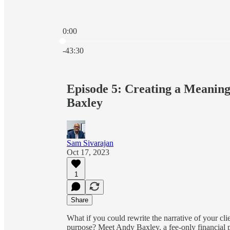
0:00
Current time: 0:00 / Total time: -43:30
-43:30
Episode 5: Creating a Meaning
Baxley
Sam Sivarajan
Oct 17, 2023
1
Share
What if you could rewrite the narrative of your cli
purpose? Meet Andy Baxley, a fee-only financial pl