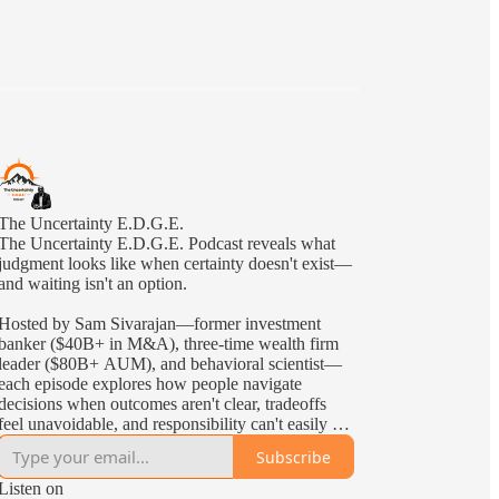
The Uncertainty E.D.G.E.
The Uncertainty E.D.G.E. Podcast reveals what
judgment looks like when certainty doesn't exist—
and waiting isn't an option.
Hosted by Sam Sivarajan—former investment
banker ($40B+ in M&A), three-time wealth firm
leader ($80B+ AUM), and behavioral scientist—
each episode explores how people navigate
decisions when outcomes aren't clear, tradeoffs
feel unavoidable, and responsibility can't easily be
delegated—the kind of uncertainty leaders face in
Subscribe
the real world.
Listen on