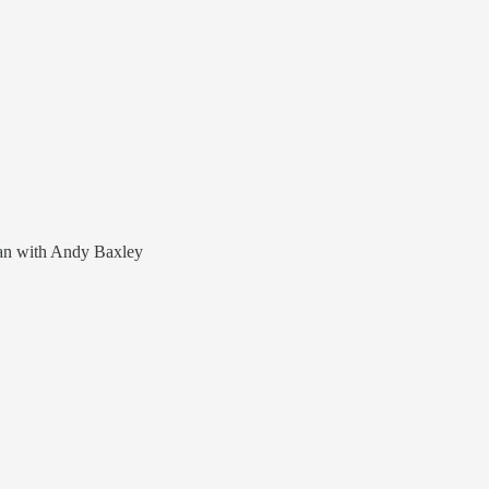
lan with Andy Baxley