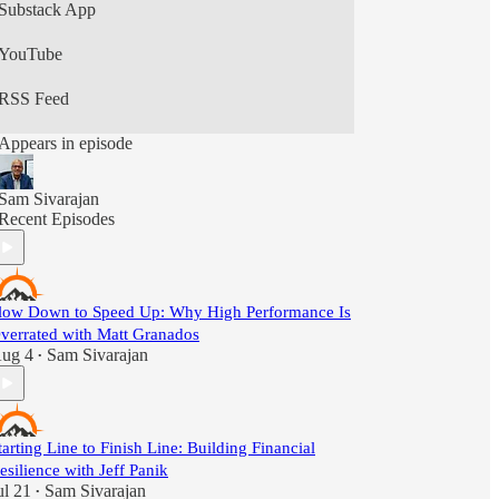
Substack App
YouTube
RSS Feed
Appears in episode
Sam Sivarajan
Recent Episodes
low Down to Speed Up: Why High Performance Is
verrated with Matt Granados
ug 4
Sam Sivarajan
•
tarting Line to Finish Line: Building Financial
esilience with Jeff Panik
ul 21
Sam Sivarajan
•