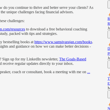
w do you continue to thrive and better serve your clients? As
 the unique challenges facing financial advisors.
R
these challenges:
R
J
an.com/resources
to download a free behavioral coaching
tudy, packed with tips and strategies.
my bestselling books at
https://www.samsivarajan.com/books
.
nsights and guidance on how we can make better decisions -
D
P
J
s? Sign up for my LinkedIn newsletter,
The Goals-Based
nd receive regular updates directly to your inbox.
 speaker, coach or consultant, book a meeting with me on
...
T
E
M
N