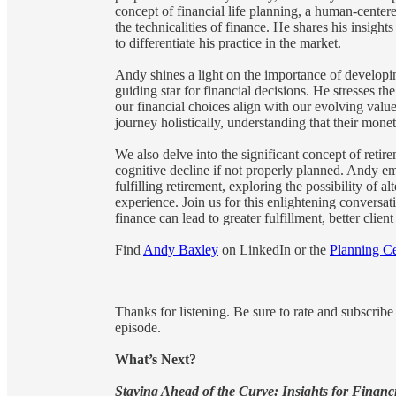
concept of financial life planning, a human-centere
the technicalities of finance. He shares his insigh
to differentiate his practice in the market.
Andy shines a light on the importance of developing
guiding star for financial decisions. He stresses the
our financial choices align with our evolving value
journey holistically, understanding that their monet
We also delve into the significant concept of retir
cognitive decline if not properly planned. Andy e
fulfilling retirement, exploring the possibility of a
experience. Join us for this enlightening conversa
finance can lead to greater fulfillment, better cli
Find
Andy Baxley
on LinkedIn or the
Planning Ce
Thanks for listening. Be sure to rate and subscrib
episode.
What’s Next?
Staying Ahead of the Curve: Insights for Financ