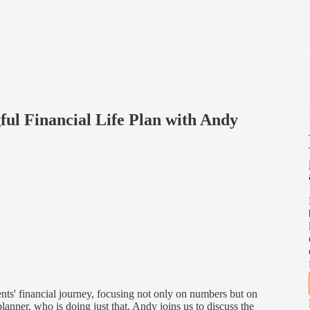
ful Financial Life Plan with Andy
ents' financial journey, focusing not only on numbers but on
anner, who is doing just that. Andy joins us to discuss the