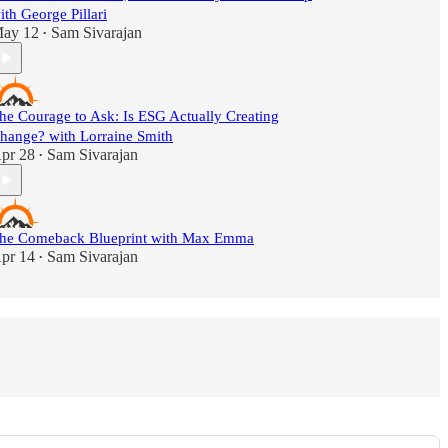
ith George Pillari
ay 12
Sam Sivarajan
•
he Courage to Ask: Is ESG Actually Creating
hange? with Lorraine Smith
pr 28
Sam Sivarajan
•
he Comeback Blueprint with Max Emma
pr 14
Sam Sivarajan
•