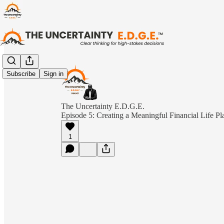
Subscribe
Sign in
The Uncertainty E.D.G.E.
Episode 5: Creating a Meaningful Financial Life P
1