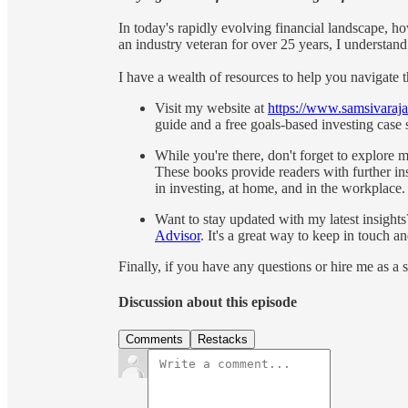
In today's rapidly evolving financial landscape, ho
an industry veteran for over 25 years, I understand
I have a wealth of resources to help you navigate 
Visit my website at
https://www.samsivaraj
guide and a free goals-based investing case s
While you're there, don't forget to explore 
These books provide readers with further i
in investing, at home, and in the workplace.
Want to stay updated with my latest insight
Advisor
. It's a great way to keep in touch a
Finally, if you have any questions or hire me as a
Discussion about this episode
Comments
Restacks