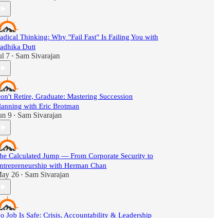
adical Thinking: Why "Fail Fast" Is Failing You with
adhika Dutt
ul 7
Sam Sivarajan
•
on't Retire, Graduate: Mastering Succession
lanning with Eric Brotman
un 9
Sam Sivarajan
•
he Calculated Jump — From Corporate Security to
ntrepreneurship with Herman Chan
ay 26
Sam Sivarajan
•
o Job Is Safe: Crisis, Accountability & Leadership