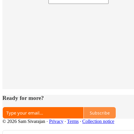
Ready for more?
Subscribe
© 2026 Sam Sivarajan
·
Privacy
∙
Terms
∙
Collection notice