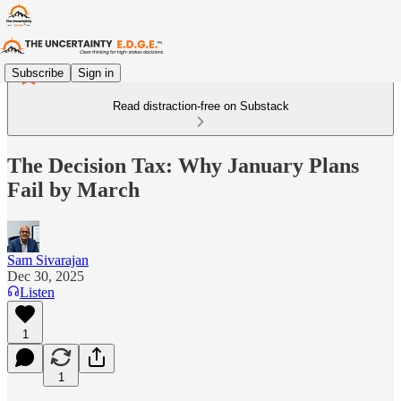
Subscribe
Sign in
Read distraction-free on Substack
The Decision Tax: Why January Plans
Fail by March
Sam Sivarajan
Dec 30, 2025
Listen
1
1