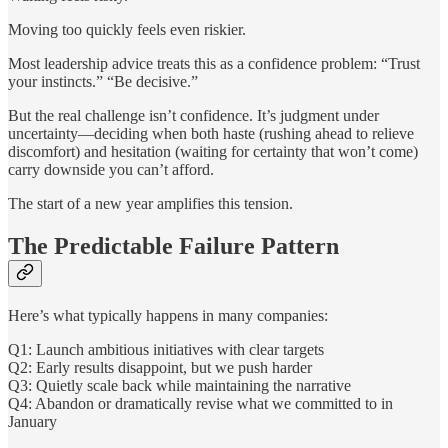
Moving too quickly feels even riskier.
Most leadership advice treats this as a confidence problem: “Trust
your instincts.” “Be decisive.”
But the real challenge isn’t confidence. It’s judgment under
uncertainty—deciding when both haste (rushing ahead to relieve
discomfort) and hesitation (waiting for certainty that won’t come)
carry downside you can’t afford.
The start of a new year amplifies this tension.
The Predictable Failure Pattern
Here’s what typically happens in many companies:
Q1: Launch ambitious initiatives with clear targets
Q2: Early results disappoint, but we push harder
Q3: Quietly scale back while maintaining the narrative
Q4: Abandon or dramatically revise what we committed to in
January