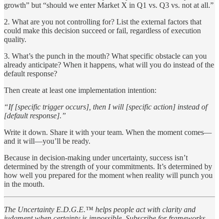
growth” but “should we enter Market X in Q1 vs. Q3 vs. not at all.”
2. What are you not controlling for? List the external factors that
could make this decision succeed or fail, regardless of execution
quality.
3. What’s the punch in the mouth? What specific obstacle can you
already anticipate? When it happens, what will you do instead of the
default response?
Then create at least one implementation intention:
“If [specific trigger occurs], then I will [specific action] instead of
[default response].”
Write it down. Share it with your team. When the moment comes—
and it will—you’ll be ready.
Because in decision-making under uncertainty, success isn’t
determined by the strength of your commitments. It’s determined by
how well you prepared for the moment when reality will punch you
in the mouth.
The Uncertainty E.D.G.E.™ helps people act with clarity and
judgment when certainty is impossible. Subscribe for frameworks,