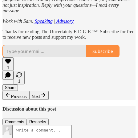
not just inspiration. Reply with your questions—I read every
message.
Work with Sam:
Speaking
|
Advisory
Thanks for reading The Uncertainty E.D.G.E.™! Subscribe for free
to receive new posts and support my work.
Subscribe
1
1
Share
Previous
Next
Discussion about this post
Comments
Restacks