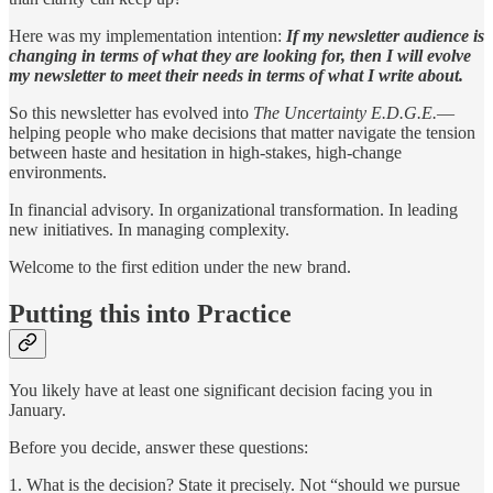
Here was my implementation intention:
If my newsletter audience is
changing in terms of what they are looking for, then I will evolve
my newsletter to meet their needs in terms of what I write about.
So this newsletter has evolved into
The Uncertainty E.D.G.E.
—
helping people who make decisions that matter navigate the tension
between haste and hesitation in high-stakes, high-change
environments.
In financial advisory. In organizational transformation. In leading
new initiatives. In managing complexity.
Welcome to the first edition under the new brand.
Putting this into Practice
You likely have at least one significant decision facing you in
January.
Before you decide, answer these questions:
1. What is the decision? State it precisely. Not “should we pursue