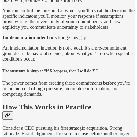
board will prioritize six months from now.
You can control the threshold at which you’ll revisit the decision, the
specific indicators you’ll monitor, your response if assumptions
prove wrong, the reversibility of your commitments, and how
explicitly you communicate uncertainty to stakeholders.
Implementation intentions
bridge this gap.
An implementation intention is not a goal. It’s a pre-commitment,
grounded in behavioral science, about what you’ll do when specific
conditions occur.
The structure is simple: “If X happens, then I will do Y.”
The power comes from creating these commitments
before
you’re
in the moment of high pressure, incomplete information, and
competing demands.
How This Works in Practice
Consider a CEO pursuing his first strategic acquisition. Strong
rationale. Board alignment. Pressure to close before another buyer