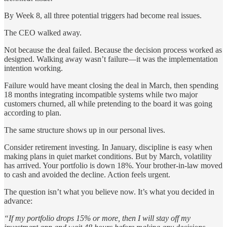
By Week 8, all three potential triggers had become real issues.
The CEO walked away.
Not because the deal failed. Because the decision process worked as
designed. Walking away wasn’t failure—it was the implementation
intention working.
Failure would have meant closing the deal in March, then spending
18 months integrating incompatible systems while two major
customers churned, all while pretending to the board it was going
according to plan.
The same structure shows up in our personal lives.
Consider retirement investing. In January, discipline is easy when
making plans in quiet market conditions. But by March, volatility
has arrived. Your portfolio is down 18%. Your brother-in-law moved
to cash and avoided the decline. Action feels urgent.
The question isn’t what you believe now. It’s what you decided in
advance:
“If my portfolio drops 15% or more, then I will stay off my