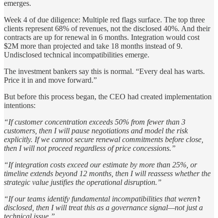
emerges.
Week 4 of due diligence: Multiple red flags surface. The top three
clients represent 68% of revenues, not the disclosed 40%. And their
contracts are up for renewal in 6 months. Integration would cost
$2M more than projected and take 18 months instead of 9.
Undisclosed technical incompatibilities emerge.
The investment bankers say this is normal. “Every deal has warts.
Price it in and move forward.”
But before this process began, the CEO had created implementation
intentions:
“If customer concentration exceeds 50% from fewer than 3
customers, then I will pause negotiations and model the risk
explicitly. If we cannot secure renewal commitments before close,
then I will not proceed regardless of price concessions.”
“If integration costs exceed our estimate by more than 25%, or
timeline extends beyond 12 months, then I will reassess whether the
strategic value justifies the operational disruption.”
“If our teams identify fundamental incompatibilities that weren’t
disclosed, then I will treat this as a governance signal—not just a
technical issue.”