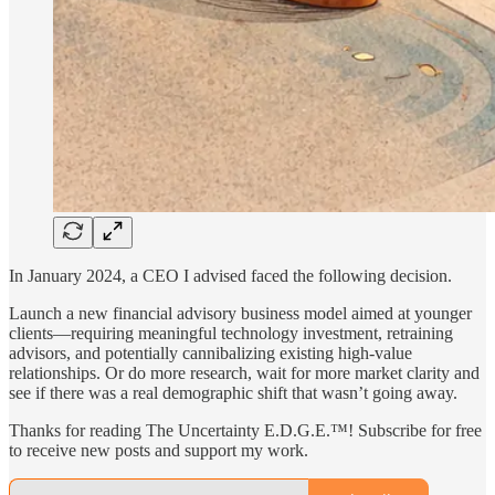
In January 2024, a CEO I advised faced the following decision.
Launch a new financial advisory business model aimed at younger
clients—requiring meaningful technology investment, retraining
advisors, and potentially cannibalizing existing high-value
relationships. Or do more research, wait for more market clarity and
see if there was a real demographic shift that wasn’t going away.
Thanks for reading The Uncertainty E.D.G.E.™! Subscribe for free
to receive new posts and support my work.