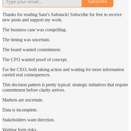
Subscribe
Thanks for reading Sam’s Substack! Subscribe for free to receive
new posts and support my work.
The business case was compelling.
The timing was uncertain.
The board wanted commitment.
The CFO wanted proof of concept.
For the CEO, both taking action and waiting for more information
carried real consequences.
This decision pattern is pretty typical: strategic initiatives that require
commitment before clarity arrives.
Markets are uncertain.
Data is incomplete.
Stakeholders want direction.
Waiting feels risky.