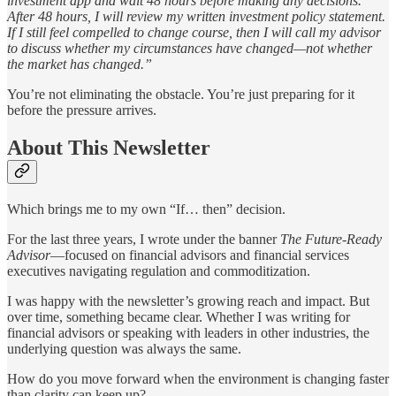
investment app and wait 48 hours before making any decisions.
After 48 hours, I will review my written investment policy statement.
If I still feel compelled to change course, then I will call my advisor
to discuss whether my circumstances have changed—not whether
the market has changed.”
You’re not eliminating the obstacle. You’re just preparing for it
before the pressure arrives.
About This Newsletter
Which brings me to my own “If… then” decision.
For the last three years, I wrote under the banner
The Future-Ready
Advisor
—focused on financial advisors and financial services
executives navigating regulation and commoditization.
I was happy with the newsletter’s growing reach and impact. But
over time, something became clear. Whether I was writing for
financial advisors or speaking with leaders in other industries, the
underlying question was always the same.
How do you move forward when the environment is changing faster
than clarity can keep up?