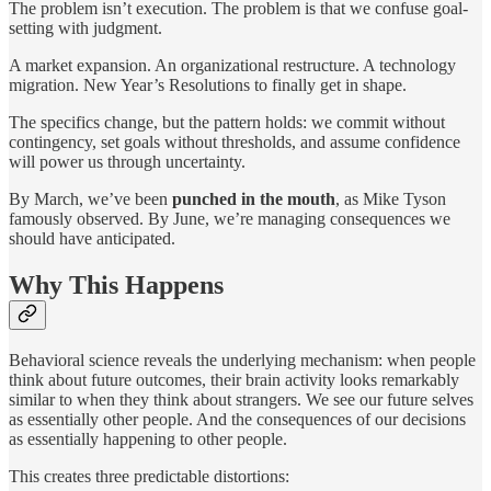
The problem isn’t execution. The problem is that we confuse goal-
setting with judgment.
A market expansion. An organizational restructure. A technology
migration. New Year’s Resolutions to finally get in shape.
The specifics change, but the pattern holds: we commit without
contingency, set goals without thresholds, and assume confidence
will power us through uncertainty.
By March, we’ve been
punched in the mouth
, as Mike Tyson
famously observed. By June, we’re managing consequences we
should have anticipated.
Why This Happens
Behavioral science reveals the underlying mechanism: when people
think about future outcomes, their brain activity looks remarkably
similar to when they think about strangers. We see our future selves
as essentially other people. And the consequences of our decisions
as essentially happening to other people.
This creates three predictable distortions: