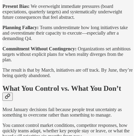
Present Bias:
We overweight immediate pressures (board
expectations, quarterly targets) and systematically underweight
future consequences that feel abstract.
Planning Fallacy:
Teams underestimate how long initiatives take
and overestimate their capacity to execute—especially after a
demanding Q4.
Commitment Without Contingency:
Organizations set ambitious
targets without explicit plans for when reality diverges from the
plan.
The result is that
by March, initiatives are off track. By June, they’re
being quietly abandoned.
What You Control vs. What You Don’t
Most January decisions fail because people treat uncertainty as
something to overcome rather than something to manage.
You cannot control market conditions, competitor responses, how
quickly teams adapt, whether key people stay or leave, or what the