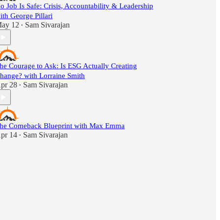
o Job Is Safe: Crisis, Accountability & Leadership
ith George Pillari
ay 12
Sam Sivarajan
•
he Courage to Ask: Is ESG Actually Creating
hange? with Lorraine Smith
pr 28
Sam Sivarajan
•
he Comeback Blueprint with Max Emma
pr 14
Sam Sivarajan
•