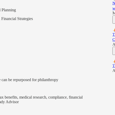
N
w
l Planning
M
 Financial Strategies
T
C
A
T
A
 can be repurposed for philanthropy
tax benefits, medical research, compliance, financial
eady Advisor