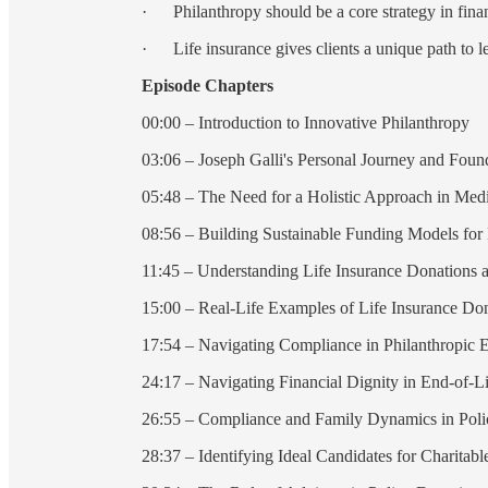
· Philanthropy should be a core strategy in finan
· Life insurance gives clients a unique path to l
Episode Chapters
00:00 – Introduction to Innovative Philanthropy
03:06 – Joseph Galli's Personal Journey and Foun
05:48 – The Need for a Holistic Approach in Medi
08:56 – Building Sustainable Funding Models for
11:45 – Understanding Life Insurance Donations 
15:00 – Real-Life Examples of Life Insurance Do
17:54 – Navigating Compliance in Philanthropic 
24:17 – Navigating Financial Dignity in End-of-L
26:55 – Compliance and Family Dynamics in Poli
28:37 – Identifying Ideal Candidates for Charitab