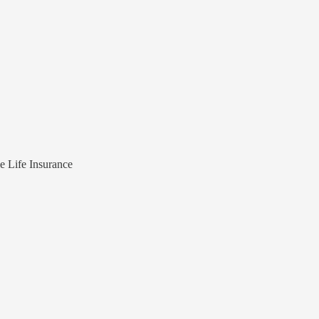
e Life Insurance