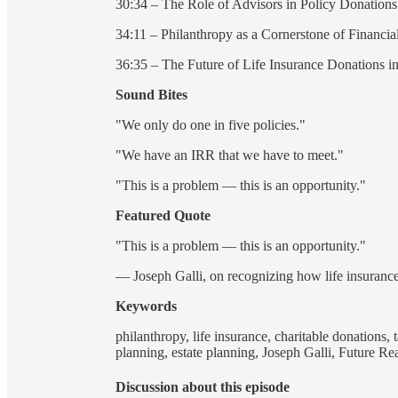
30:34 – The Role of Advisors in Policy Donations
34:11 – Philanthropy as a Cornerstone of Financia
36:35 – The Future of Life Insurance Donations in
Sound Bites
"We only do one in five policies."
"We have an IRR that we have to meet."
"This is a problem — this is an opportunity."
Featured Quote
"This is a problem — this is an opportunity."
— Joseph Galli, on recognizing how life insurance
Keywords
philanthropy, life insurance, charitable donations, 
planning, estate planning, Joseph Galli, Future R
Discussion about this episode