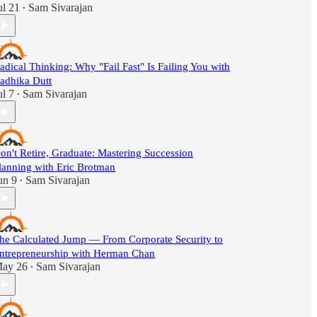
ul 21
Sam Sivarajan
•
adical Thinking: Why "Fail Fast" Is Failing You with
adhika Dutt
ul 7
Sam Sivarajan
•
on't Retire, Graduate: Mastering Succession
lanning with Eric Brotman
un 9
Sam Sivarajan
•
he Calculated Jump — From Corporate Security to
ntrepreneurship with Herman Chan
ay 26
Sam Sivarajan
•