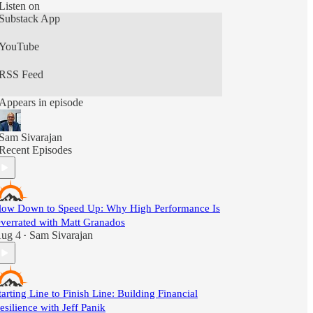
Listen on
Substack App
YouTube
RSS Feed
Appears in episode
Sam Sivarajan
Recent Episodes
low Down to Speed Up: Why High Performance Is
verrated with Matt Granados
ug 4
Sam Sivarajan
•
tarting Line to Finish Line: Building Financial
esilience with Jeff Panik