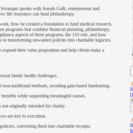
Sivarajan speaks with Joseph Galli, entrepreneur and
ow life insurance can fund philanthropy.
 work, how he created a foundation to fund medical research,
ion programs that combine financial planning, philanthropy,
mpliance aspects of these programs, the 310 rule, and how
ts in transforming unwanted policies into charitable legacies.
to expand their value proposition and help clients make a
onal family health challenges.
non-traditional methods, avoiding gala-based fundraising.
S
O
benefits while supporting meaningful causes.
A
ot originally intended for charity.
ces are key to execution.
S
icies, converting them into charitable receipts.
R