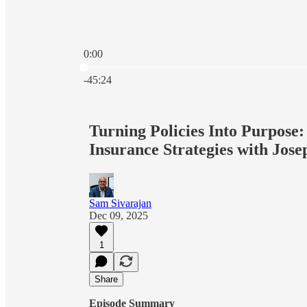
0:00
Current time: 0:00 / Total time: -45:24
-45:24
Turning Policies Into Purpose:
Insurance Strategies with Jose
Sam Sivarajan
Dec 09, 2025
1
Share
Episode Summary