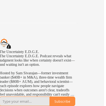
The Uncertainty E.D.G.E.
The Uncertainty E.D.G.E. Podcast reveals what
judgment looks like when certainty doesn't exist—
and waiting isn't an option.
Hosted by Sam Sivarajan—former investment
banker ($40B+ in M&A), three-time wealth firm
leader ($80B+ AUM), and behavioral scientist—
each episode explores how people navigate
decisions when outcomes aren't clear, tradeoffs
feel unavoidable, and responsibility can't easily be
delegated—the kind of uncertainty leaders face in
Subscribe
the real world.