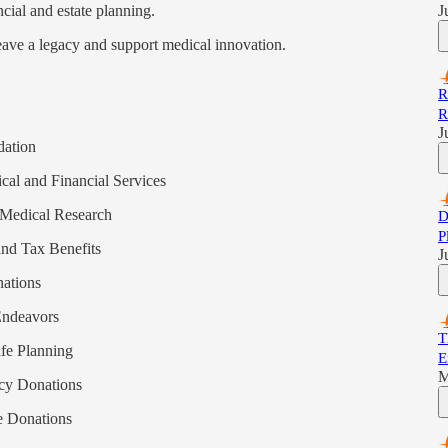
cial and estate planning.
J
eave a legacy and support medical innovation.
R
R
J
dation
cal and Financial Services
 Medical Research
D
P
and Tax Benefits
J
nations
Endeavors
T
ife Planning
E
M
cy Donations
le Donations