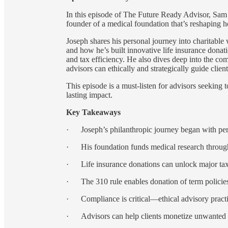
In this episode of The Future Ready Advisor, Sam 
founder of a medical foundation that’s reshaping h
Joseph shares his personal journey into charitable
and how he’s built innovative life insurance donat
and tax efficiency. He also dives deep into the co
advisors can ethically and strategically guide clien
This episode is a must-listen for advisors seeking 
lasting impact.
Key Takeaways
· Joseph’s philanthropic journey began with pers
· His foundation funds medical research through 
· Life insurance donations can unlock major tax 
· The 310 rule enables donation of term policies n
· Compliance is critical—ethical advisory practi
· Advisors can help clients monetize unwanted pol