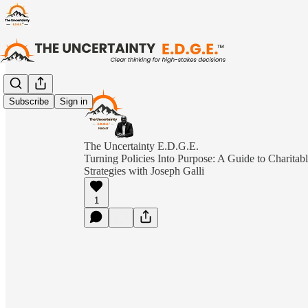
Subscribe
Sign in
The Uncertainty E.D.G.E.
Turning Policies Into Purpose: A Guide to Charitabl
Strategies with Joseph Galli
1