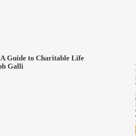
 A Guide to Charitable Life
ph Galli