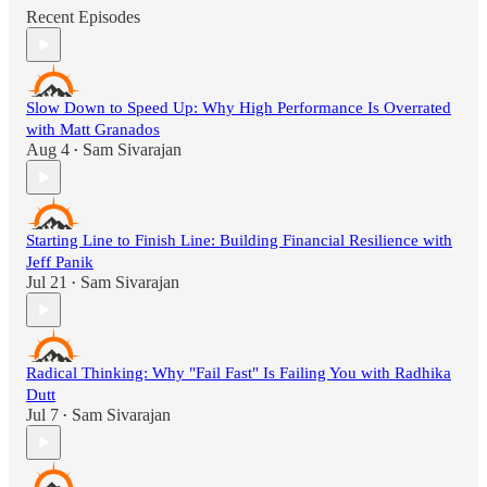
Recent Episodes
Slow Down to Speed Up: Why High Performance Is Overrated
with Matt Granados
Aug 4
Sam Sivarajan
•
Starting Line to Finish Line: Building Financial Resilience with
Jeff Panik
Jul 21
Sam Sivarajan
•
Radical Thinking: Why "Fail Fast" Is Failing You with Radhika
Dutt
Jul 7
Sam Sivarajan
•