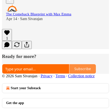
The Comeback Blueprint with Max Emma
Apr 14
Sam Sivarajan
•
1
Ready for more?
Subscribe
© 2026 Sam Sivarajan
·
Privacy
∙
Terms
∙
Collection notice
Start your Substack
Get the app