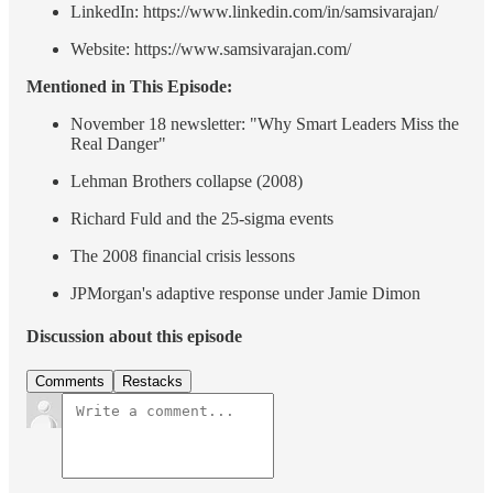
LinkedIn: https://www.linkedin.com/in/samsivarajan/
Website: https://www.samsivarajan.com/
Mentioned in This Episode:
November 18 newsletter: "Why Smart Leaders Miss the
Real Danger"
Lehman Brothers collapse (2008)
Richard Fuld and the 25-sigma events
The 2008 financial crisis lessons
JPMorgan's adaptive response under Jamie Dimon
Discussion about this episode
Comments
Restacks