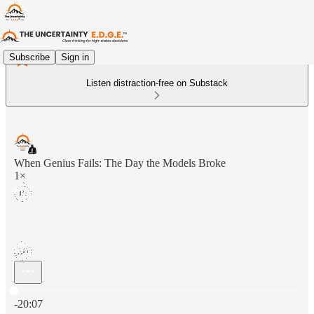
Subscribe
Sign in
Listen distraction-free on Substack
When Genius Fails: The Day the Models Broke
1×
Current time: 0:00 / Total time: -20:07
-20:07