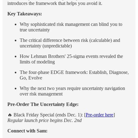
introduces the framework that helps you avoid it.
Key Takeaways:
Why sophisticated risk management can blind you to
true uncertainty
The critical difference between risk (calculable) and
uncertainty (unpredictable)
How Lehman Brothers' 25-sigma events revealed the
limits of modeling
The four-phase EDGE framework: Establish, Diagnose,
Go, Evolve
Why the next two years require uncertainty navigation
over risk management
Pre-Order The Uncertainty Edge:
🔥 Black Friday Special (ends Dec. 1): [
Pre-order here
]
Regular launch price begins Dec. 2nd
Connect with Sam: