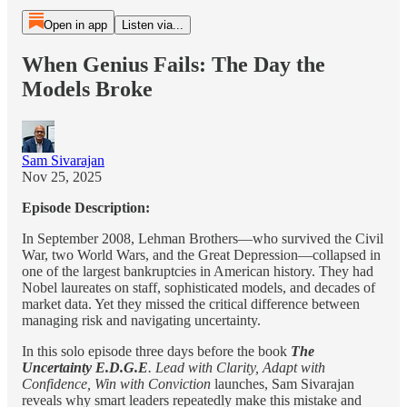
Open in app
Listen via...
When Genius Fails: The Day the
Models Broke
Sam Sivarajan
Nov 25, 2025
Episode Description:
In September 2008, Lehman Brothers—who survived the Civil
War, two World Wars, and the Great Depression—collapsed in
one of the largest bankruptcies in American history. They had
Nobel laureates on staff, sophisticated models, and decades of
market data. Yet they missed the critical difference between
managing risk and navigating uncertainty.
In this solo episode three days before the book
The
Uncertainty E.D.G.E
. Lead with Clarity, Adapt with
Confidence, Win with Conviction
launches, Sam Sivarajan
reveals why smart leaders repeatedly make this mistake and