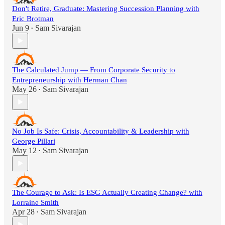
Don't Retire, Graduate: Mastering Succession Planning with
Eric Brotman
Jun 9
Sam Sivarajan
•
The Calculated Jump — From Corporate Security to
Entrepreneurship with Herman Chan
May 26
Sam Sivarajan
•
No Job Is Safe: Crisis, Accountability & Leadership with
George Pillari
May 12
Sam Sivarajan
•
The Courage to Ask: Is ESG Actually Creating Change? with
Lorraine Smith
Apr 28
Sam Sivarajan
•