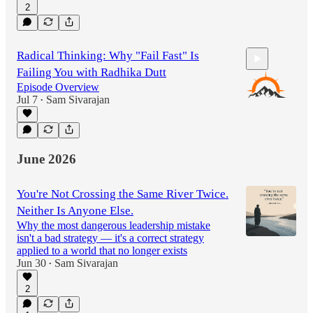
2
Radical Thinking: Why "Fail Fast" Is
Failing You with Radhika Dutt
Episode Overview
Jul 7
Sam Sivarajan
•
56:47
June 2026
You're Not Crossing the Same River Twice.
Neither Is Anyone Else.
Why the most dangerous leadership mistake
isn't a bad strategy — it's a correct strategy
applied to a world that no longer exists
Jun 30
Sam Sivarajan
•
2