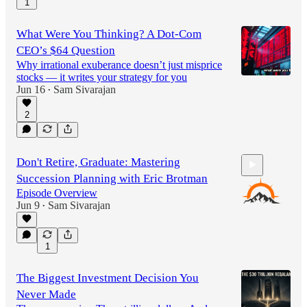
1
What Were You Thinking? A Dot-Com
CEO’s $64 Question
Why irrational exuberance doesn’t just misprice
stocks — it writes your strategy for you
Jun 16
Sam Sivarajan
•
2
Don't Retire, Graduate: Mastering
Succession Planning with Eric Brotman
Episode Overview
Jun 9
Sam Sivarajan
•
58:33
1
The Biggest Investment Decision You
Never Made