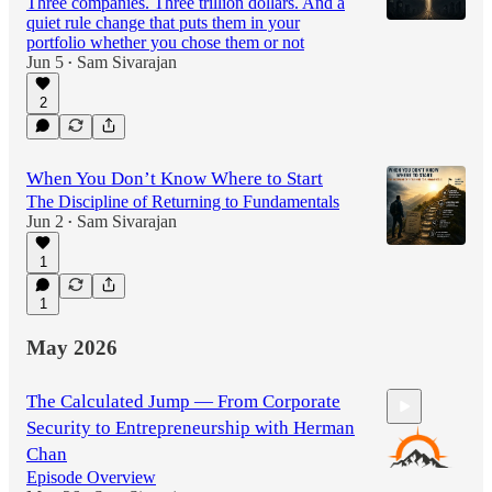
Three companies. Three trillion dollars. And a
quiet rule change that puts them in your
portfolio whether you chose them or not
Jun 5
Sam Sivarajan
•
2
When You Don’t Know Where to Start
The Discipline of Returning to Fundamentals
Jun 2
Sam Sivarajan
•
1
1
May 2026
The Calculated Jump — From Corporate
Security to Entrepreneurship with Herman
Chan
Episode Overview