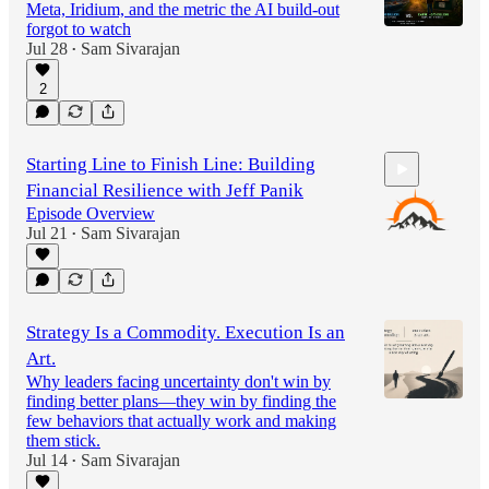
Meta, Iridium, and the metric the AI build-out
forgot to watch
Jul 28
Sam Sivarajan
•
2
Starting Line to Finish Line: Building
Financial Resilience with Jeff Panik
Episode Overview
Jul 21
Sam Sivarajan
•
47:46
Strategy Is a Commodity. Execution Is an
Art.
Why leaders facing uncertainty don't win by
finding better plans—they win by finding the
few behaviors that actually work and making
them stick.
Jul 14
Sam Sivarajan
•