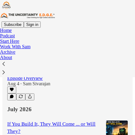
Subscribe
Sign in
Home
Podcast
Latest
Top
Discussions
Start Here
Work With Sam
Archive
Slow Down to Speed Up: Why High
About
Performance Is Overrated with Matt
Granados
Episode Overview
Aug 4
Sam Sivarajan
•
1:02:26
July 2026
If You Build It, They Will Come ... or Will
They?